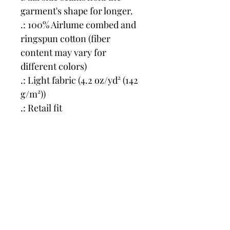
garment's shape for longer.
.: 100% Airlume combed and 
ringspun cotton (fiber 
content may vary for 
different colors)
.: Light fabric (4.2 oz/yd² (142 
g/m²))
.: Retail fit
.: Tear away label
.: Runs true to size
Price in US $