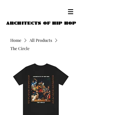
ARCHITECTS OF HIP HOP
Home
All Products
The Circle