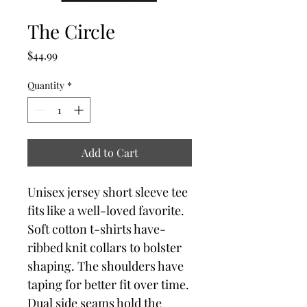
The Circle
Price
$44.99
Quantity
*
Add to Cart
Unisex jersey short sleeve tee 
fits like a well-loved favorite. 
Soft cotton t-shirts have-
ribbed knit collars to bolster 
shaping. The shoulders have 
taping for better fit over time. 
Dual side seams hold the 