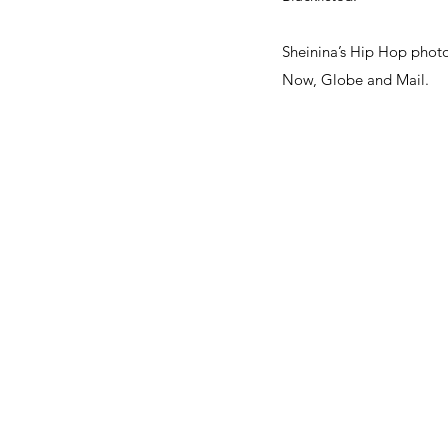
Sheinina’s Hip Hop photo
Now, Globe and Mail.