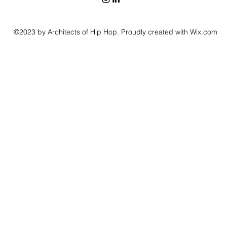
©2023 by Architects of Hip Hop. Proudly created with Wix.com