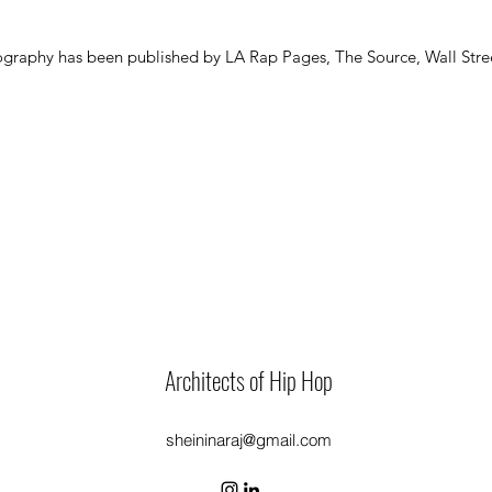
graphy has been published by LA Rap Pages, The Source, Wall Stree
Architects of Hip Hop
sheininaraj@gmail.com