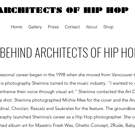
ARCHITECTS OF HIP HOP
Home
Gallery
Press
Contact
About
Shop
BEHIND ARCHITECTS OF HIP HO
ofessional career began in the 1998 when she moved from Vancouver to
 is photography Sheinina turned to the music industry.
“I wanted to 
nhance their voice through visual art.” Sheinina contacted the Art 
 shot. Sheinina photographed Michie Mee for the cover and the Arc
dinal, Choclair, Rascalz and Saukrates for the feature. The groundb
aphy launched Sheinina’s career as a Hip Hop photographer. She co
ted album art for Maestro Fresh Wes, Ghetto Concept, 2Rude, Bab