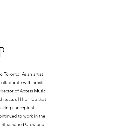
P
 Toronto. As an artist
collaborate with artists
Director of Access Music
hitects of Hip Hop that
reaking conceptual
ntinued to work in the
y Blue Sound Crew and