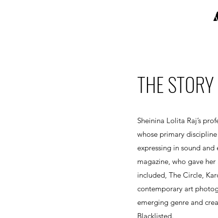
THE STORY 
Sheinina Lolita Raj’s pr
whose primary discipline
expressing in sound and e
magazine, who gave her a
included, The Circle, Kar
contemporary art photogr
emerging genre and crea
Blacklisted.