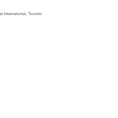
t International, Toronto